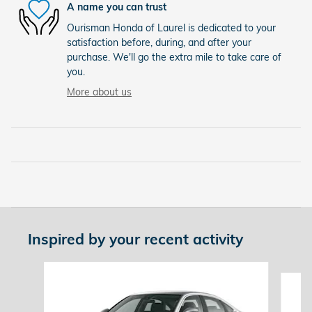
A name you can trust
Ourisman Honda of Laurel is dedicated to your
satisfaction before, during, and after your
purchase. We'll go the extra mile to take care of
you.
More about us
Inspired by your recent activity
Slide 1 of 6