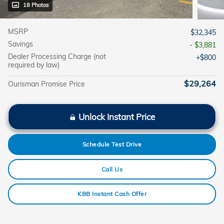
18 Photos
MSRP
$32,345
Savings
- $3,881
Dealer Processing Charge (not
$800
required by law)
$29,264
Ourisman Promise Price
Unlock Instant Price
Schedule Test Drive
Call Us
KBB Instant Cash Offer