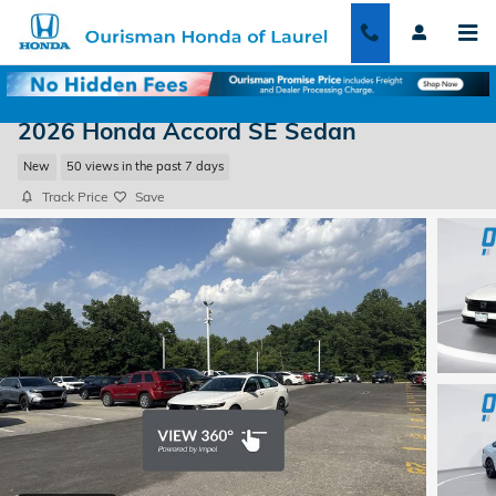
Skip to main content
2026 Honda Accord SE Sedan
New
50 views in the past 7 days
Track Price
Save