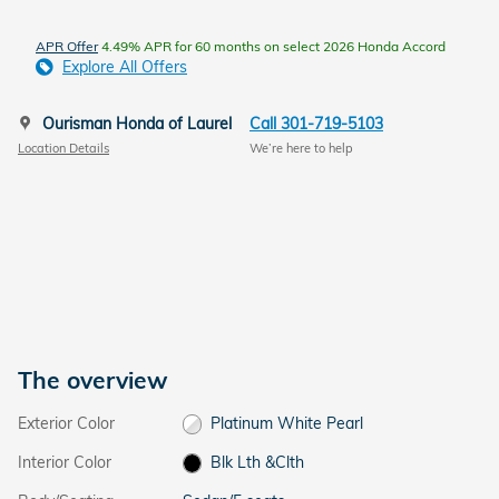
APR Offer
4.49% APR for 60 months on select 2026 Honda Accord
Explore All Offers
Ourisman Honda of Laurel
Call 301-719-5103
Location Details
We’re here to help
The overview
Exterior Color
Platinum White Pearl
Interior Color
Blk Lth &Clth