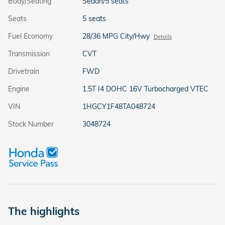
Body/Seating
Sedan/5 seats
Seats
5 seats
Fuel Economy
28/36 MPG City/Hwy
Details
Transmission
CVT
Drivetrain
FWD
Engine
1.5T I4 DOHC 16V Turbocharged VTEC
VIN
1HGCY1F48TA048724
Stock Number
3048724
The highlights