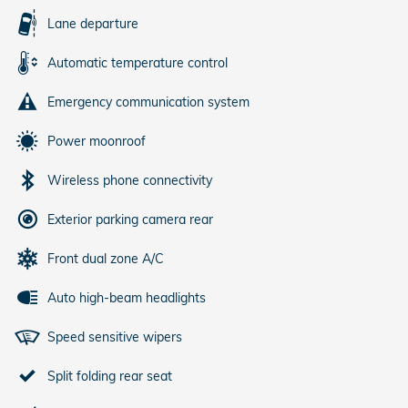
Lane departure
Automatic temperature control
Emergency communication system
Power moonroof
Wireless phone connectivity
Exterior parking camera rear
Front dual zone A/C
Auto high-beam headlights
Speed sensitive wipers
Split folding rear seat