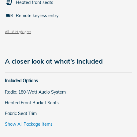
Heated front seats
Remote keyless entry
All 18 Highlights
A closer look at what’s included
Included Options
Radio: 180-Watt Audio System
Heated Front Bucket Seats
Fabric Seat Trim
Show All Package Items