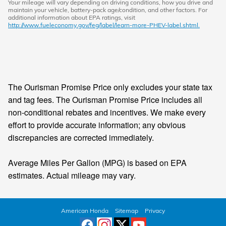
Your mileage will vary depending on driving conditions, how you drive and
maintain your vehicle, battery-pack age/condition, and other factors. For
additional information about EPA ratings, visit
http://www.fueleconomy.gov/feg/label/learn-more-PHEV-label.shtml.
The Ourisman Promise Price only excludes your state tax
and tag fees. The Ourisman Promise Price includes all
non-conditional rebates and incentives. We make every
effort to provide accurate information; any obvious
discrepancies are corrected immediately.
Average Miles Per Gallon (MPG) is based on EPA
estimates. Actual mileage may vary.
American Honda
Sitemap
Privacy