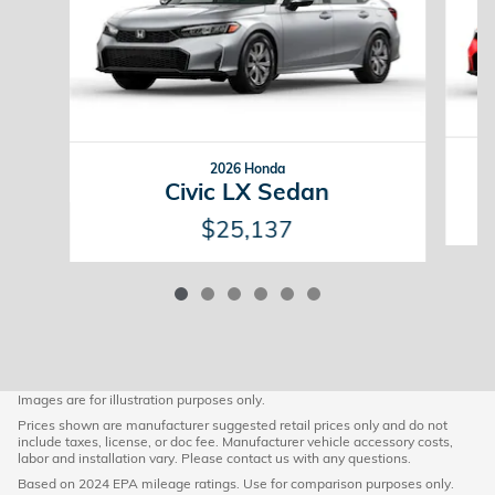
2026 Honda
Civic LX Sedan
$25,137
Images are for illustration purposes only.
Prices shown are manufacturer suggested retail prices only and do not
include taxes, license, or doc fee. Manufacturer vehicle accessory costs,
labor and installation vary. Please contact us with any questions.
Based on 2024 EPA mileage ratings. Use for comparison purposes only.