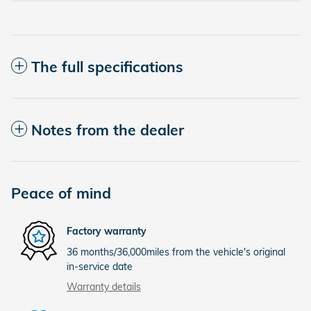
The full specifications
Notes from the dealer
Peace of mind
Factory warranty
36 months/36,000miles from the vehicle's original
in-service date
Warranty details