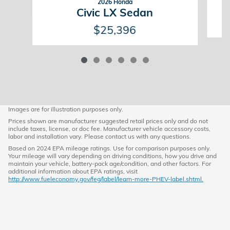
2026 Honda
Civic LX Sedan
$25,396
Images are for illustration purposes only.
Prices shown are manufacturer suggested retail prices only and do not
include taxes, license, or doc fee. Manufacturer vehicle accessory costs,
labor and installation vary. Please contact us with any questions.
Based on 2024 EPA mileage ratings. Use for comparison purposes only.
Your mileage will vary depending on driving conditions, how you drive and
maintain your vehicle, battery-pack age/condition, and other factors. For
additional information about EPA ratings, visit
http://www.fueleconomy.gov/feg/label/learn-more-PHEV-label.shtml.