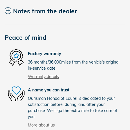
Notes from the dealer
Peace of mind
Factory warranty
36 months/36,000miles from the vehicle's original
in-service date
Warranty details
A name you can trust
Ourisman Honda of Laurel is dedicated to your
satisfaction before, during, and after your
purchase. We'll go the extra mile to take care of
you.
More about us