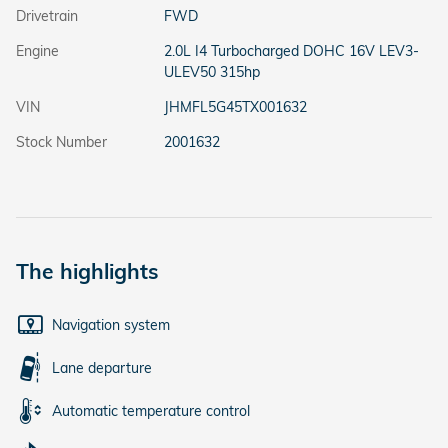
Drivetrain
FWD
Engine
2.0L I4 Turbocharged DOHC 16V LEV3-
ULEV50 315hp
VIN
JHMFL5G45TX001632
Stock Number
2001632
The highlights
Navigation system
Lane departure
Automatic temperature control