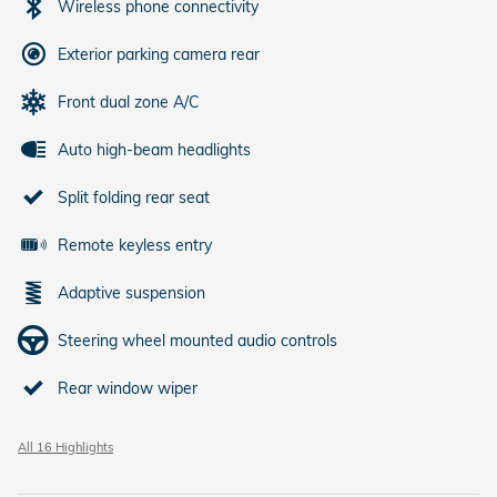
Wireless phone connectivity
Exterior parking camera rear
Front dual zone A/C
Auto high-beam headlights
Split folding rear seat
Remote keyless entry
Adaptive suspension
Steering wheel mounted audio controls
Rear window wiper
All 16 Highlights