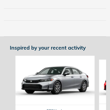
Inspired by your recent activity
Slide 1 of 6