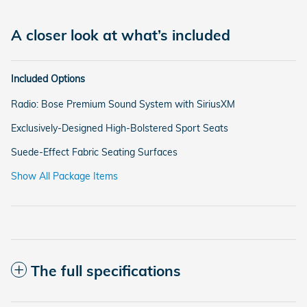
A closer look at what’s included
Included Options
Radio: Bose Premium Sound System with SiriusXM
Exclusively-Designed High-Bolstered Sport Seats
Suede-Effect Fabric Seating Surfaces
Show All Package Items
The full specifications