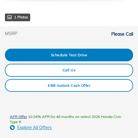
1 Photos
MSRP
Please Call
Schedule Test Drive
Call Us
KBB Instant Cash Offer
APR Offer
10.04% APR for 48 months on select 2026 Honda Civic
Type R
Explore All Offers