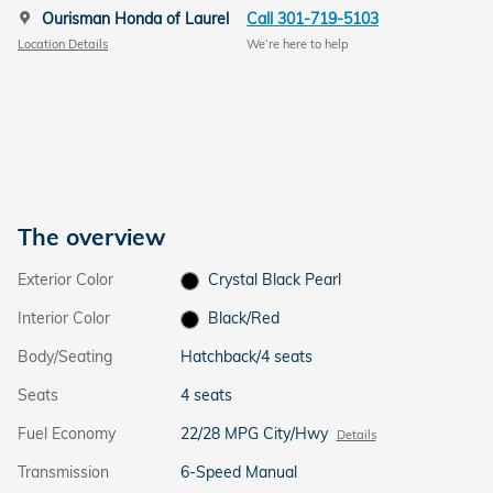
Ourisman Honda of Laurel
Call 301-719-5103
Location Details
We’re here to help
The overview
Exterior Color
Crystal Black Pearl
Interior Color
Black/Red
Body/Seating
Hatchback/4 seats
Seats
4 seats
Fuel Economy
22/28 MPG City/Hwy
Details
Transmission
6-Speed Manual