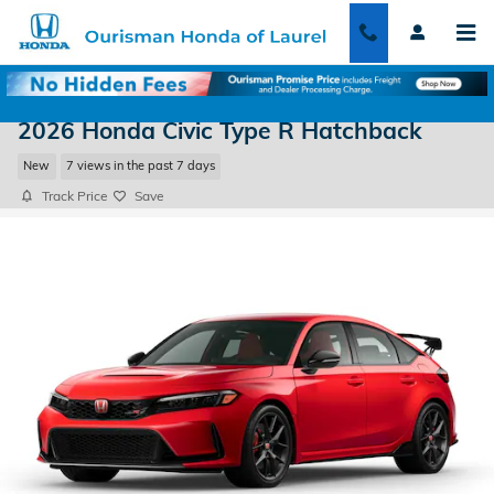
Skip to main content
2026 Honda Civic Type R Hatchback
New
7 views in the past 7 days
Track Price
Save