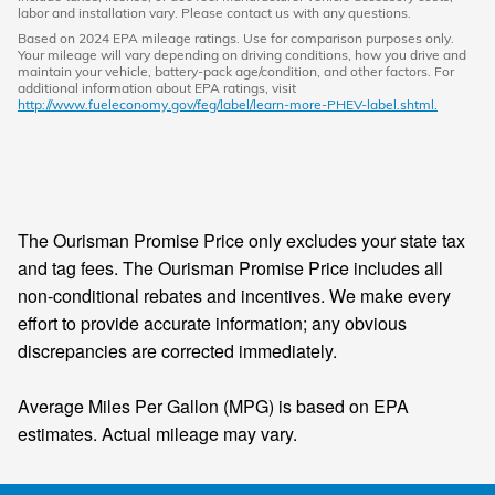
labor and installation vary. Please contact us with any questions.
Based on 2024 EPA mileage ratings. Use for comparison purposes only.
Your mileage will vary depending on driving conditions, how you drive and
maintain your vehicle, battery-pack age/condition, and other factors. For
additional information about EPA ratings, visit
http://www.fueleconomy.gov/feg/label/learn-more-PHEV-label.shtml.
The Ourisman Promise Price only excludes your state tax
and tag fees. The Ourisman Promise Price includes all
non-conditional rebates and incentives. We make every
effort to provide accurate information; any obvious
discrepancies are corrected immediately.
Average Miles Per Gallon (MPG) is based on EPA
estimates. Actual mileage may vary.