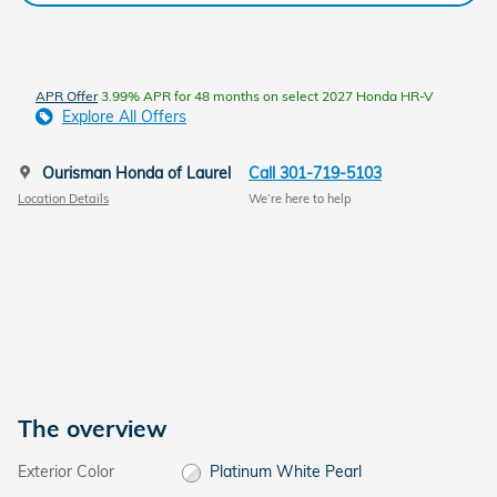
APR Offer
3.99% APR for 48 months on select 2027 Honda HR-V
Explore All Offers
Ourisman Honda of Laurel
Call 301-719-5103
Location Details
We’re here to help
The overview
Exterior Color
Platinum White Pearl