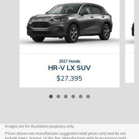
2027 Honda
HR-V LX SUV
$27,395
Images are for illustration purposes only.
Prices shown are manufacturer suggested retail prices only and do not
include taxes, license, or doc fee. Manufacturer vehicle accessory costs,