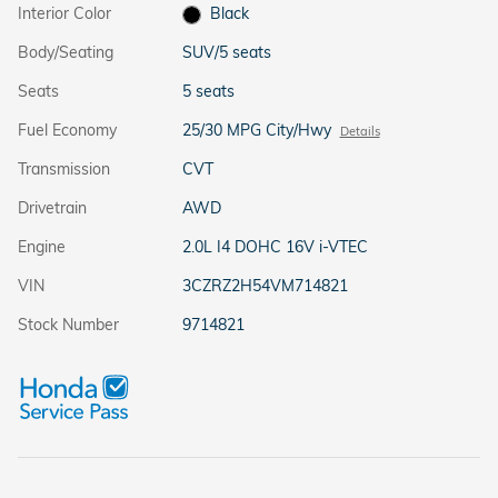
Interior Color
Black
Body/Seating
SUV/5 seats
Seats
5 seats
Fuel Economy
25/30 MPG City/Hwy
Details
Transmission
CVT
Drivetrain
AWD
Engine
2.0L I4 DOHC 16V i-VTEC
VIN
3CZRZ2H54VM714821
Stock Number
9714821