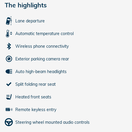
The highlights
Lane departure
Automatic temperature control
Wireless phone connectivity
Exterior parking camera rear
Auto high-beam headlights
Split folding rear seat
Heated front seats
Remote keyless entry
Steering wheel mounted audio controls